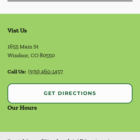
Vist Us
1655 Main St
Windsor
,
CO
80550
Call Us:
(970) 460-1457
GET DIRECTIONS
Our Hours