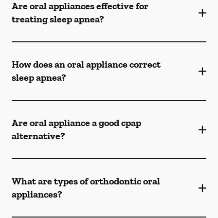
Are oral appliances effective for
treating sleep apnea?
How does an oral appliance correct
sleep apnea?
Are oral appliance a good cpap
alternative?
What are types of orthodontic oral
appliances?