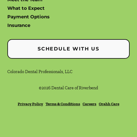
What to Expect
Payment Options
Insurance
SCHEDULE WITH US
Colorado Dental Professionals, LLC
©
2026
Dental Care of Riverbend
Privacy Policy
Terms & Conditions
Careers
Orahh Care