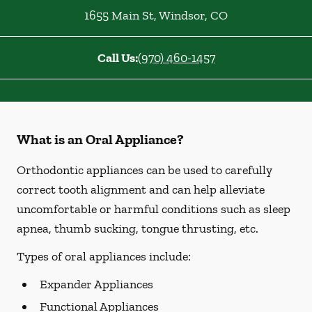
1655 Main St
,
Windsor
,
CO
Call Us:
(970) 460-1457
What is an Oral Appliance?
Orthodontic appliances can be used to carefully
correct tooth alignment and can help alleviate
uncomfortable or harmful conditions such as sleep
apnea, thumb sucking, tongue thrusting, etc.
Types of oral appliances include:
Expander Appliances
Functional Appliances