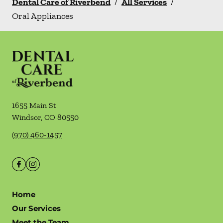
Dental Care of Riverbend
/
All Services
/
Oral Appliances
1655 Main St
Windsor
,
CO
80550
(970) 460-1457
Home
Our Services
Meet the Team