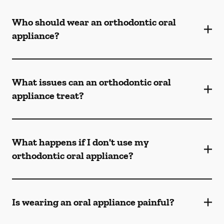
Who should wear an orthodontic oral
appliance?
What issues can an orthodontic oral
appliance treat?
What happens if I don't use my
orthodontic oral appliance?
Is wearing an oral appliance painful?