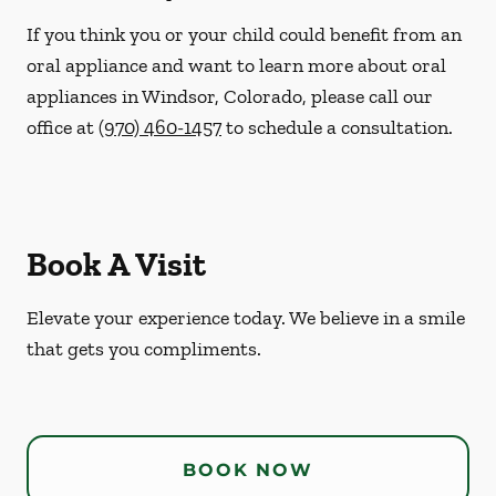
If you think you or your child could benefit from an
oral appliance and want to learn more about oral
appliances in Windsor, Colorado, please call our
office at
(970) 460-1457
to schedule a consultation.
Book A Visit
Elevate your experience today. We believe in a smile
that gets you compliments.
BOOK NOW