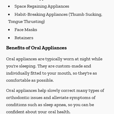
Space Regaining Appliances
Habit-Breaking Appliances (Thumb Sucking,
Tongue Thrusting)
Face Masks
Retainers
Benefits of Oral Appliances
Oral appliances are typically worn at night while
you're sleeping. They are custom-made and
individually fitted to your mouth, so they're as
comfortable as possible.
Oral appliances help slowly correct many types of
orthodontic issues and alleviate symptoms of
conditions such as sleep apnea, so you can be
confident about your oral health.