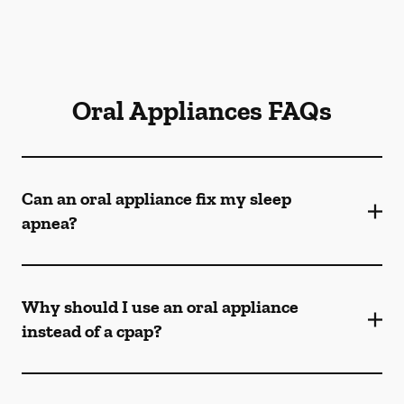
Oral Appliances FAQs
Can an oral appliance fix my sleep
apnea?
Why should I use an oral appliance
instead of a cpap?