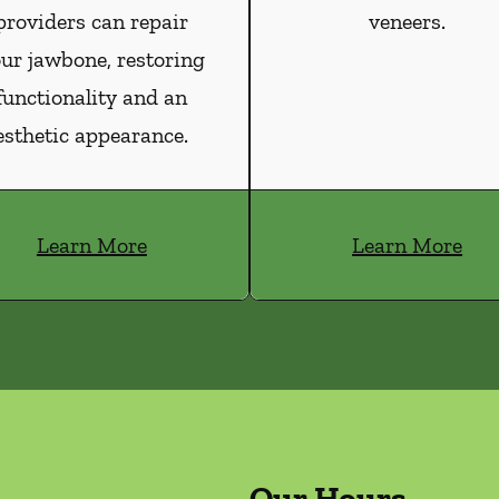
providers can repair
veneers.
ur jawbone, restoring
functionality and an
esthetic appearance.
Learn More
Learn More