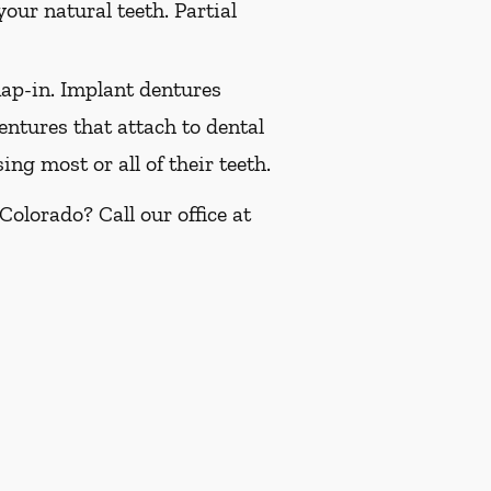
our natural teeth. Partial
ap-in. Implant dentures
ntures that attach to dental
ng most or all of their teeth.
olorado? Call our office at