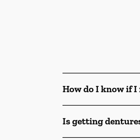
How do I know if I
Is getting denture