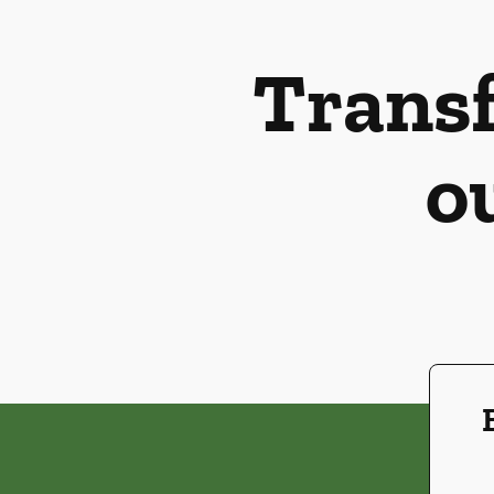
Transf
o