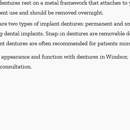
dentures rest on a metal framework that attaches to y
nent use and should be removed overnight.
are two types of implant dentures: permanent and sn
g dental implants. Snap-in dentures are removable de
ant dentures are often recommended for patients missi
s appearance and function with dentures in Windsor, C
consultation.