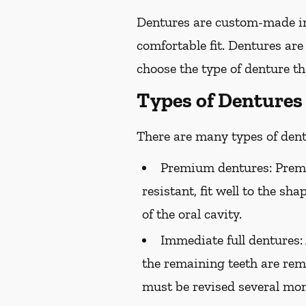
Dentures are custom-made in
comfortable fit. Dentures are
choose the type of denture tha
Types of Dentures
There are many types of dentu
Premium dentures:
Premi
resistant, fit well to the sh
of the oral cavity.
Immediate full dentures:
the remaining teeth are rem
must be revised several mont