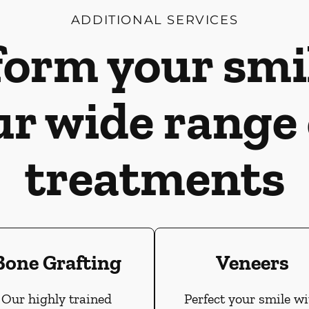
ADDITIONAL SERVICES
orm your smi
ur wide range 
treatments
Bone Grafting
Veneers
Our highly trained
Perfect your smile wi