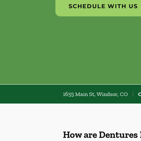
SCHEDULE WITH US
1655 Main St, Windsor, CO
C
How are Dentures