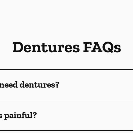
Dentures FAQs
 need dentures?
s painful?