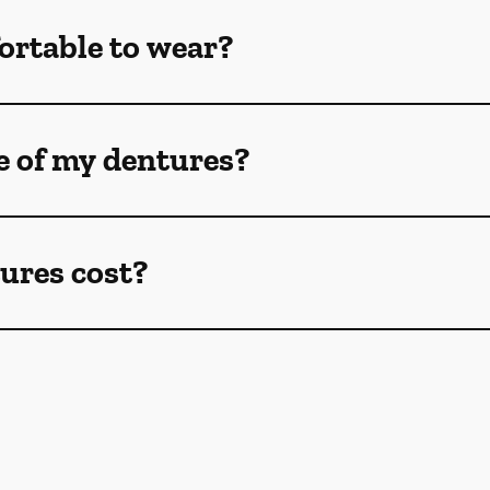
ortable to wear?
e of my dentures?
ures cost?