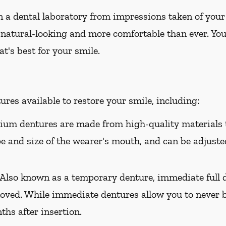
 a dental laboratory from impressions taken of your
 natural-looking and more comfortable than ever. You
t's best for your smile.
res available to restore your smile, including:
um dentures are made from high-quality materials t
ape and size of the wearer's mouth, and can be adjusted
Also known as a temporary denture, immediate full d
oved. While immediate dentures allow you to never b
hs after insertion.