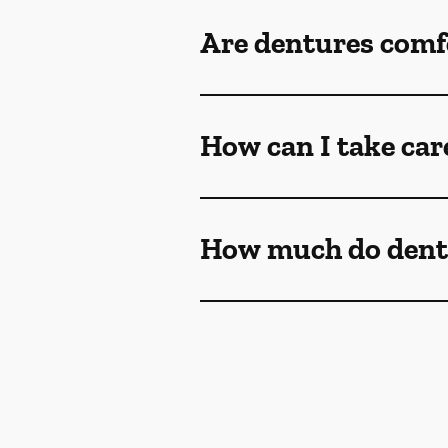
Are dentures comf
How can I take car
How much do dent