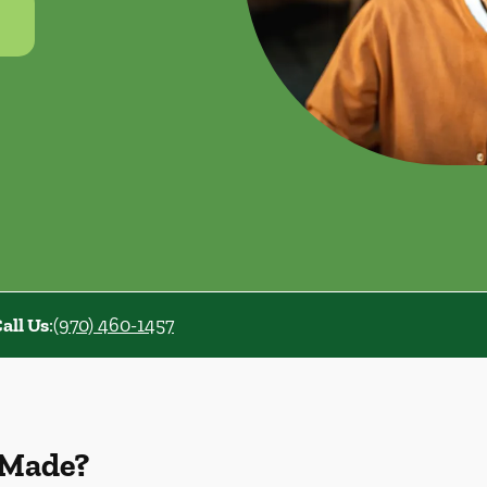
all Us
:
(970) 460-1457
 Made?