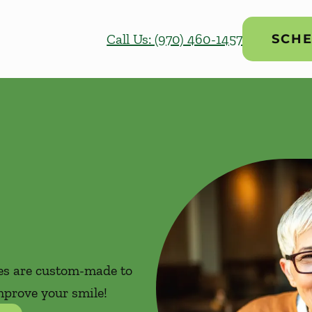
Call Us: (970) 460-1457
SCHE
res are custom-made to
mprove your smile!