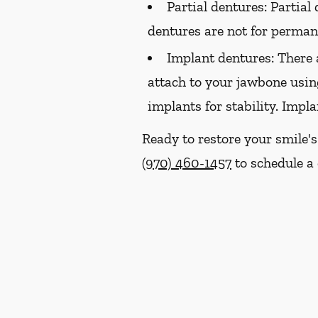
Partial dentures:
Partial 
dentures are not for perma
Implant dentures:
There 
attach to your jawbone usin
implants for stability. Impl
Ready to restore your smile'
(970) 460-1457
to schedule a 