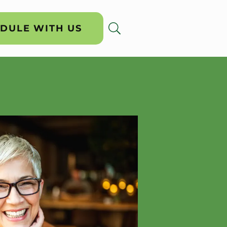
DULE WITH US