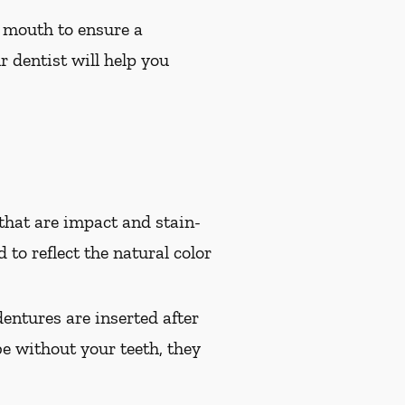
 mouth to ensure a
r dentist will help you
hat are impact and stain-
 to reflect the natural color
entures are inserted after
e without your teeth, they