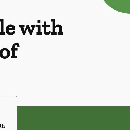
le with
of
th